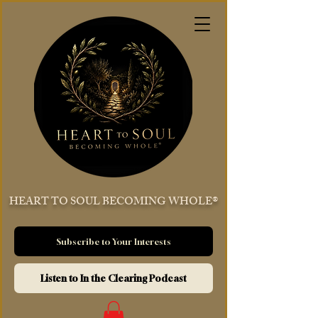
HEART TO SOUL BECOMING WHOLE®
Subscribe to Your Interests
Listen to In the Clearing Podcast