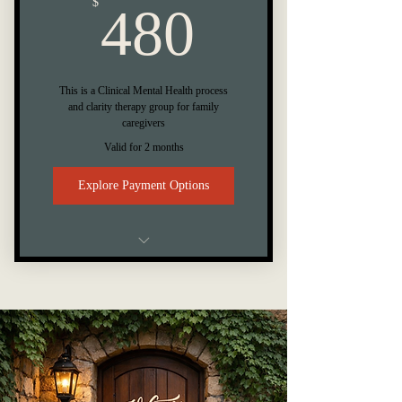
480$
$
480
This is a Clinical Mental Health process
and clarity therapy group for family
caregivers
Valid for 2 months
Explore Payment Options
8 Week Caregiver Therapy Group