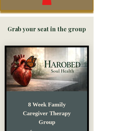
Grab your seat in the group
8 Week Family
Caregiver Therapy
Group