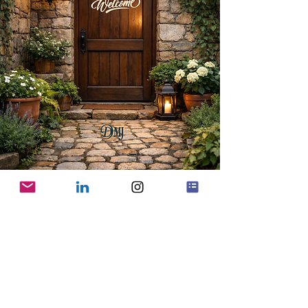
CONNECT WITH US
Contact us