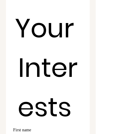
Your 
Inter
ests 
First name