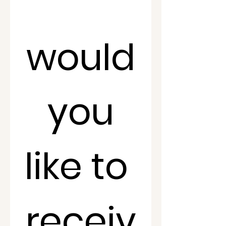
would
 you 
like to 
receiv