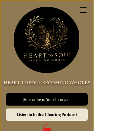
HEART TO SOUL BECOMING WHOLE®
Subscribe to Your Interests
Listen to In the Clearing Podcast