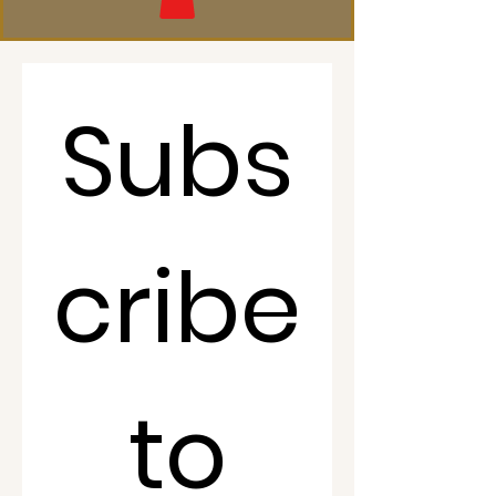
Subs
cribe
 to 