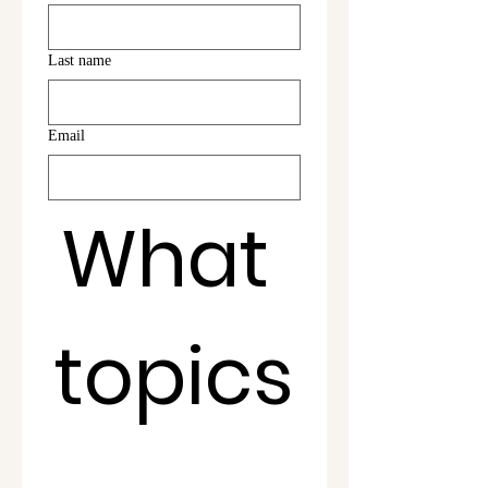
Last name
Email
What 
topics