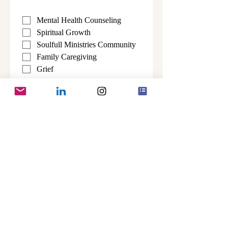
Mental Health Counseling
Spiritual Growth
Soulfull Ministries Community
Family Caregiving
Grief 
Alzhiemer's & Related 
Dementias
All Topics
Submit