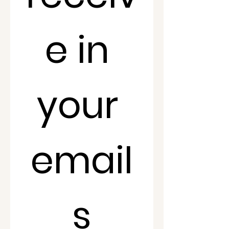
e in 
your 
email
s