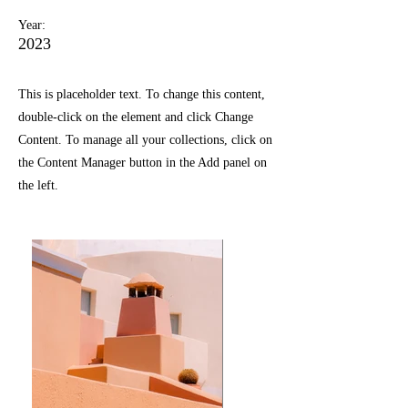
Year:
2023
This is placeholder text. To change this content,
double-click on the element and click Change
Content. To manage all your collections, click on
the Content Manager button in the Add panel on
the left.