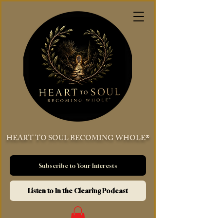
HEART TO SOUL BECOMING WHOLE®
Subscribe to Your Interests
Listen to In the Clearing Podcast