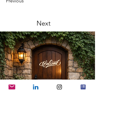
Previous
Next