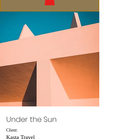
Under the Sun
Client:
Kasta Travel