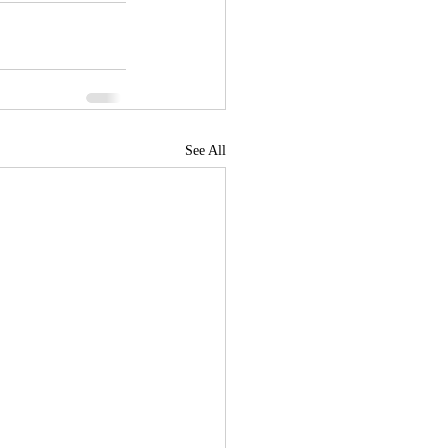
See All