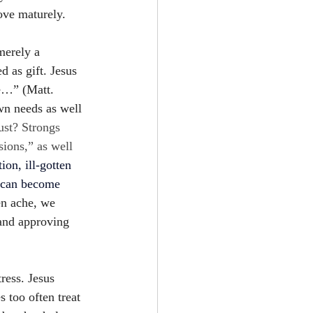
love maturely.
merely a 
 as gift. Jesus 
le…” (Matt. 
wn needs as well 
ust? Strongs 
sions,” as well 
tion, ill-gotten 
s can become 
en ache, we 
and approving 
ress. Jesus 
 too often treat 