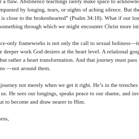
or a flaw. Abstinence teachings rarely make space to acknowle
ompanied by longing, tears, or nights of aching silence. But th
is close to the brokenhearted” (Psalm 34:18). What if our lone
t something through which we might encounter Christ more in
e-only frameworks is not only the call to sexual holiness—it i
 deeper work God desires at the heart level. A relational gosp
but rather a heart transformation. And that journey must pass 
ons —not around them.
journey not merely when we get it right. He’s in the trenches 
us. He sees our longings, speaks peace to our shame, and invi
t to become and draw nearer to Him.
ess,