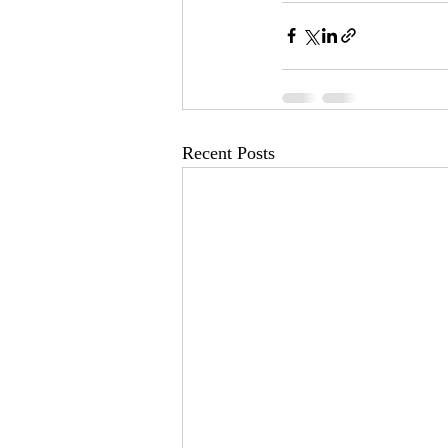
Recent Posts