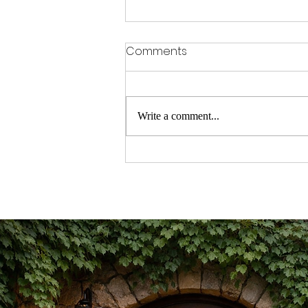
Comments
Write a comment...
TURNING UP THE VOLUME ON
THE CAREGIVING CRISIS