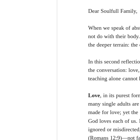
Dear Soulfull Family,
When we speak of abst
not do with their body
the deeper terrain: the 
In this second reflecti
the conversation: love,
teaching alone cannot h
Love
, in its purest fo
many single adults are
made for love; yet the
God loves each of us. 
ignored or misdirected
(Romans 12:9)—not fabr