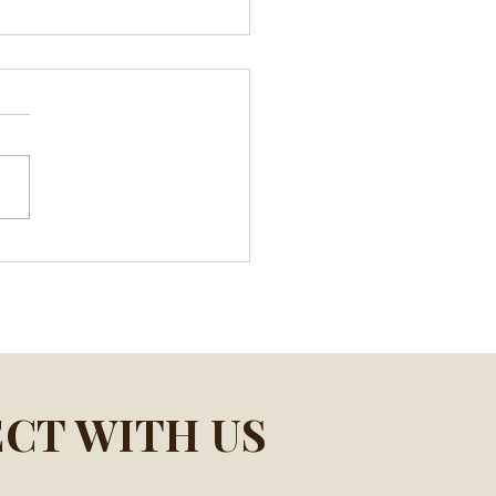
ife Lessons After the
h of My Father
CT WITH US