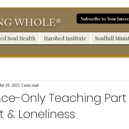
ING WHOLE®
Subscribe to Your Intere
ed Soul Health
Harobed Institute
Soulfull Minis
Jul 19, 2025
3 min read
ce-Only Teaching Part 
st & Loneliness