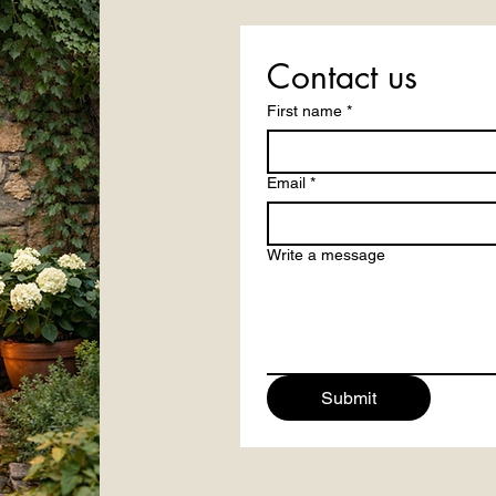
Contact us
First name
*
Email
*
Write a message
Submit