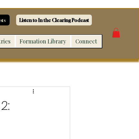
sts
Listen to In the Clearing Podcast
tries
Formation Library
Connect
2: