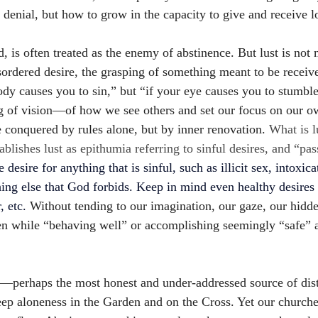
t denial, but how to grow in the capacity to give and receive 
d, is often treated as the enemy of abstinence. But lust is not 
sordered desire, the grasping of something meant to be received
body causes you to sin,” but “if your eye causes you to stumb
g of vision—of how we see others and set our focus on our o
 conquered by rules alone, but by inner renovation. 
What is l
lishes lust as epithumia referring to sinful desires, and “pas
e desire for anything that is sinful, such as illicit sex, intoxica
hing else that God forbids. Keep in mind even healthy desire
 etc. 
Without tending to our imagination, our gaze, our hidd
n while “behaving well” or accomplishing seemingly “safe” 
—perhaps the most honest and under-addressed source of dist
ep aloneness in the Garden and on the Cross. Yet our churches