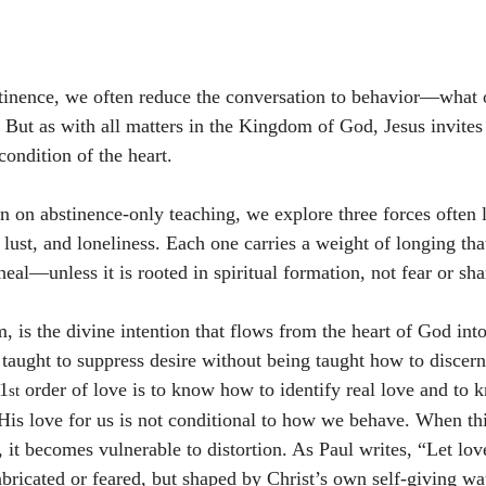
inence, we often reduce the conversation to behavior—what 
. But as with all matters in the Kingdom of God, Jesus invites 
condition of the heart.
on on abstinence-only teaching, we explore three forces often 
 lust, and loneliness. Each one carries a weight of longing tha
eal—unless it is rooted in spiritual formation, not fear or sh
rm, is the divine intention that flows from the heart of God into
 taught to suppress desire without being taught how to discern
 1
 order of love is to know how to identify real love and to
st
His love for us is not conditional to how we behave. When thi
, it becomes vulnerable to distortion. As Paul writes, “Let lo
icated or feared, but shaped by Christ’s own self-giving wa