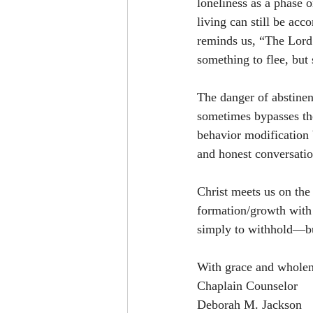
loneliness as a phase 
living can still be acc
reminds us, “The Lord 
something to flee, bu
The danger of abstinenc
sometimes bypasses the
behavior modification 
and honest conversati
Christ meets us on the 
formation/growth with 
simply to withhold—bu
With grace and wholen
Chaplain Counselor 
Deborah M. Jackson