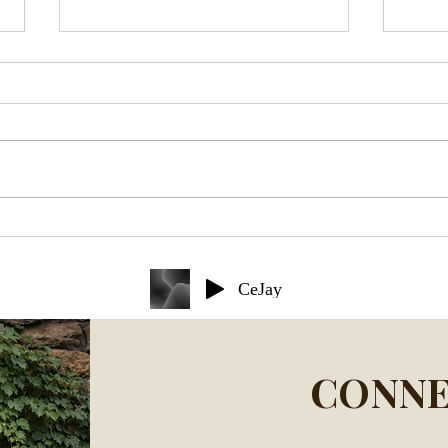
Holy Grief: A Theological
10 L
Reflection
Deat
CeJay
CONNE