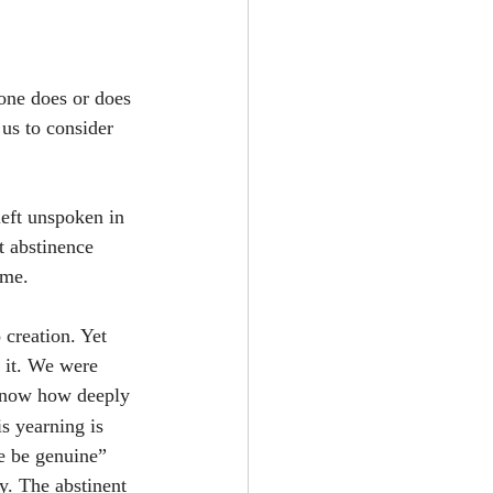
one does or does 
us to consider 
left unspoken in 
t abstinence 
ame.
 creation. Yet 
 it. We were 
 know how deeply 
s yearning is 
ve be genuine” 
y. The abstinent 