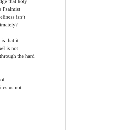
dge that holy 
e Psalmist 
liness isn’t 
timately?
s that it 
el is not 
through the hard 
of 
tes us not 