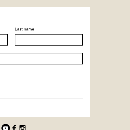
Last name