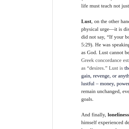
life must teach not jus
Lust
, on the other han
physical urge—it is di
did not say, “If your 
5:29). He was speakin
as God. Lust cannot be
Greek concordance estab
as “desires.” Lust is 
th
gain, revenge, or anyt
lustful – money, power,
remain unchanged, eve
goals. 
And finally, 
loneliness
himself experienced de