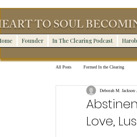
EART TO SOUL BECOM
Home
Founder
In The Clearing Podcast
Harob
All Posts
Formed In the Clearing
Deborah M. Jackson
Abstinen
Love, Lu