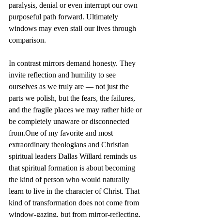
paralysis, denial or even interrupt our own 
purposeful path forward. Ultimately 
windows may even stall our lives through 
comparison.
In contrast mirrors demand honesty. They 
invite reflection and humility to see 
ourselves as we truly are — not just the 
parts we polish, but the fears, the failures, 
and the fragile places we may rather hide or 
be completely unaware or disconnected 
from.One
 of my favorite and most 
extraordinary theologians and Christian 
spiritual leaders Dallas Willard reminds us 
that spiritual formation is about becoming 
the kind of person who would naturally 
learn to live in the character of Christ. That 
kind of transformation does not come from 
window-gazing, but from mirror-reflecting. 