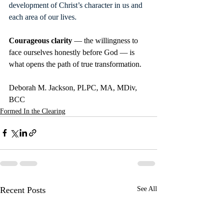
development of Christ’s character in us and 
each area of our lives.
Courageous clarity 
— the willingness to 
face ourselves honestly before God — is 
what opens the path of true transformation.
Deborah M. Jackson, PLPC, MA, MDiv, 
BCC
Formed In the Clearing
Recent Posts
See All