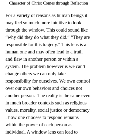
Character of Christ Comes through Reflection
For a variety of reasons as human beings it 
may feel so much more intuitive to look 
through the window. This could sound like 
“why did they do what they did.” “They are 
responsible for this tragedy.” This lens is a 
human one and may often lead to a truth 
and flaw in another person or within a 
system. The problem however is we can’t 
change others we can only take 
responsibility for ourselves. We own control 
over our own behaviors and choices not 
another person.  The reality is the same even 
in much broader contexts such as religious 
values, morality, social justice or democracy 
- how one chooses to respond remains 
within the power of each person as 
individual. A window lens can lead to 