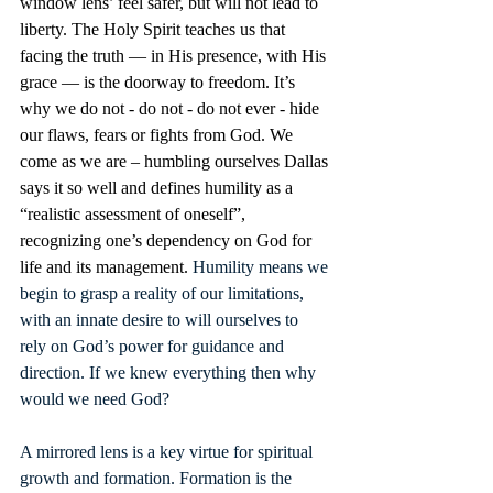
window lens’ feel safer, but will not lead to 
liberty. The Holy Spirit teaches us that 
facing the truth — in His presence, with His 
grace — is the doorway to freedom. It’s 
why we do not - do not - do not ever - hide 
our flaws, fears or fights from God. We 
come as we are – humbling ourselves Dallas 
says it so well and defines humility as a 
“realistic assessment of oneself”, 
recognizing one’s dependency on God for 
life and its management. 
Humility means we 
begin to grasp a reality of our limitations, 
with an innate desire to will ourselves to 
rely on God’s power for guidance and 
direction. If we knew everything then why 
would we need God? 
A mirrored lens is a key virtue for spiritual 
growth and formation. Formation is the 