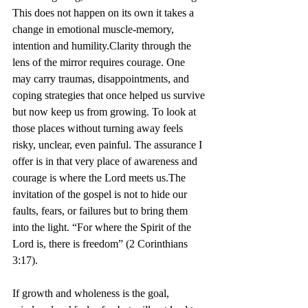
This does not happen on its own it takes a 
change in emotional muscle-memory, 
intention and humility.Clarity through the 
lens of the mirror requires courage. One 
may carry traumas, disappointments, and 
coping strategies that once helped us survive 
but now keep us from growing. To look at 
those places without turning away feels 
risky, unclear, even painful. The assurance I 
offer is in that very place of awareness and 
courage is where the Lord meets us.The 
invitation of the gospel is not to hide our 
faults, fears, or failures but to bring them 
into the light. “For where the Spirit of the 
Lord is, there is freedom” (2 Corinthians 
3:17). 
If growth and wholeness is the goal, 