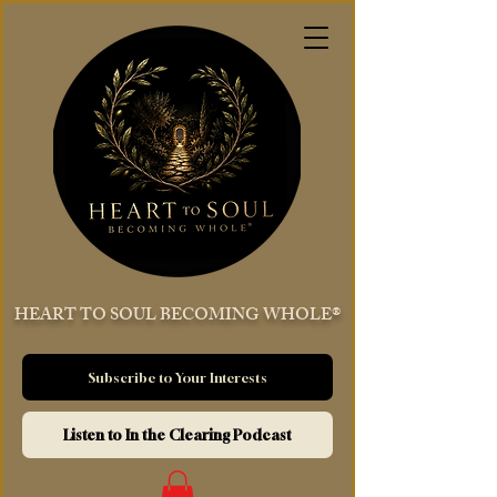
HEART TO SOUL BECOMING WHOLE®
Subscribe to Your Interests
Listen to In the Clearing Podcast