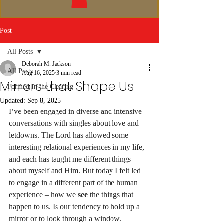
Post
All Posts
Deborah M. Jackson
All Posts
Aug 16, 2025
3 min read
Mirrors that Shape Us
Formed In the Clearing
Updated:
Sep 8, 2025
I’ve been engaged in diverse and intensive 
conversations with singles about love and 
letdowns. The Lord has allowed some 
interesting relational experiences in my life, 
and each has taught me different things 
about myself and Him. But today I felt led 
to engage in a different part of the human 
experience – how we 
see
 the things that 
happen to us. Is our tendency to hold up a 
mirror or to look through a window. 