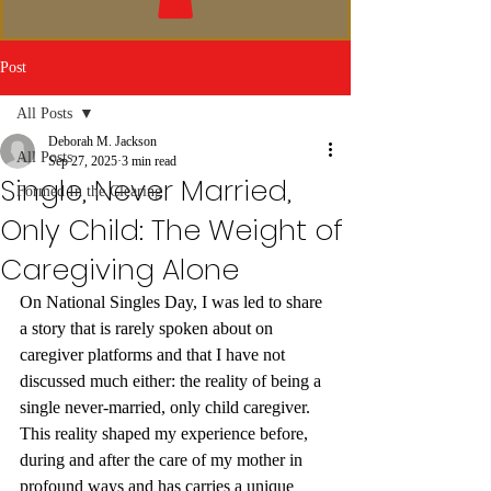
Post
All Posts
Deborah M. Jackson
All Posts
Sep 27, 2025
3 min read
Single, Never Married,
Formed In the Clearing
Only Child: The Weight of
Caregiving Alone
On National Singles Day, I was led to share 
a story that is rarely spoken about on 
caregiver platforms and that I have not 
discussed much either: the reality of being a 
single never-married, only child caregiver. 
This reality shaped my experience before, 
during and after the care of my mother in 
profound ways and has carries a unique 