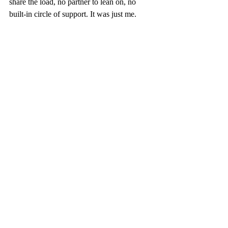
share the load, no partner to lean on, no 
built-in circle of support. It was just me. 