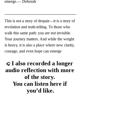
emerge.— Deborah
This is not a story of despair—it is a story of 
revelation and truth-telling. To those who 
walk this same path: you are not invisible. 
Your journey matters. And while the weight 
is heavy, it is also a place where new clarity, 
courage, and even hope can emerge
I also recorded a longer 
🎧 
audio reflection with more 
of the story. 
You can listen here if 
you’d like.