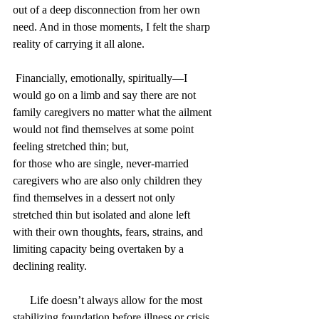
out of a deep disconnection from her own 
need. And in those moments, I felt the sharp 
reality of carrying it all alone.
 Financially, emotionally, spiritually—I 
would go on a limb and say there are not 
family caregivers no matter what the ailment 
would not find themselves at some point 
feeling stretched thin; but, 
for those who are single, never-married 
caregivers who are also only children they 
find themselves in a dessert not only 
stretched thin but isolated and alone left 
with their own thoughts, fears, strains, and 
limiting capacity being overtaken by a 
declining reality.
      Life doesn’t always allow for the most 
stabilizing foundation before illness or crisis 