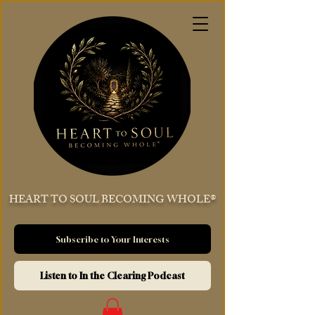
HEART TO SOUL BECOMING WHOLE®
Subscribe to Your Interests
Listen to In the Clearing Podcast