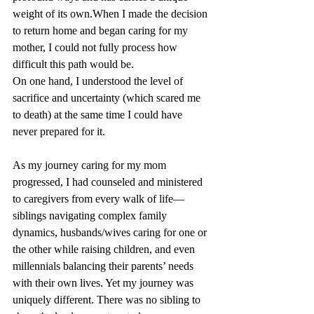
weight of its own.When I made the decision 
to return home and began caring for my 
mother, I could not fully process how 
difficult this path would be. 
On one hand, I understood the level of 
sacrifice and uncertainty (which scared me 
to death) at the same time I could have 
never prepared for it. 
As my journey caring for my mom 
progressed, I had counseled and ministered 
to caregivers from every walk of life—
siblings navigating complex family 
dynamics, husbands/wives caring for one or 
the other while raising children, and even 
millennials balancing their parents’ needs 
with their own lives. Yet my journey was 
uniquely different. There was no sibling to 