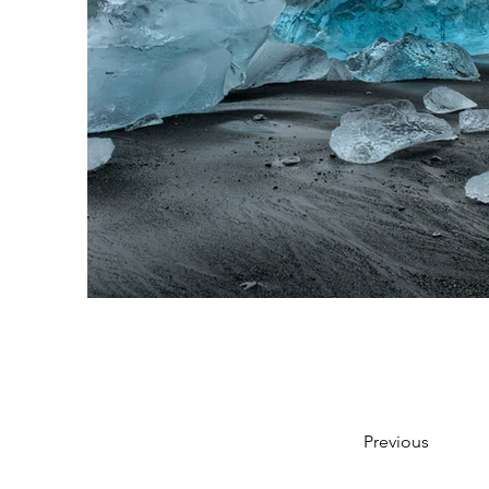
Previous