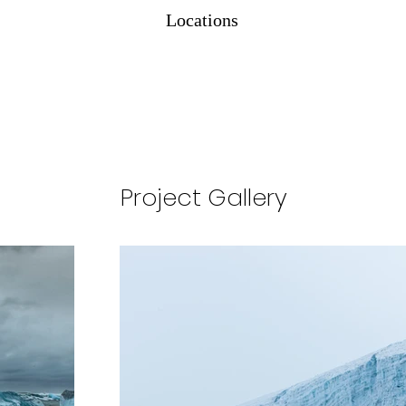
Locations
Project Gallery