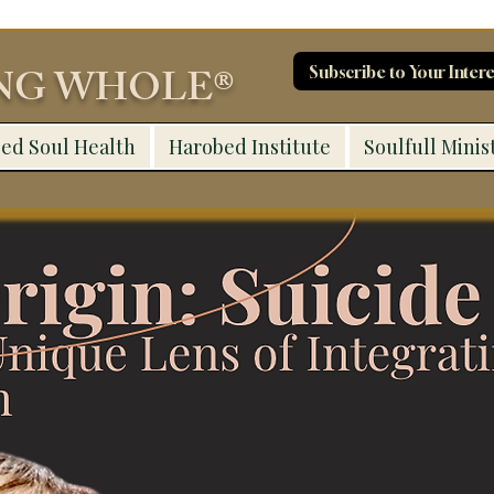
ING WHOLE®
Subscribe to Your Intere
ed Soul Health
Harobed Institute
Soulfull Minis