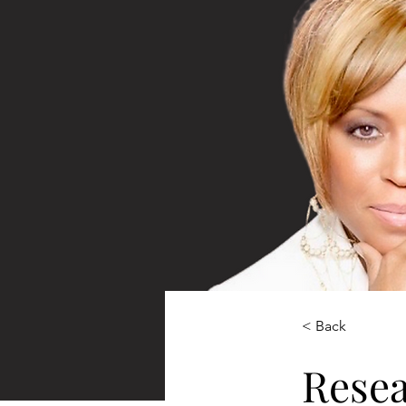
< Back
Rese