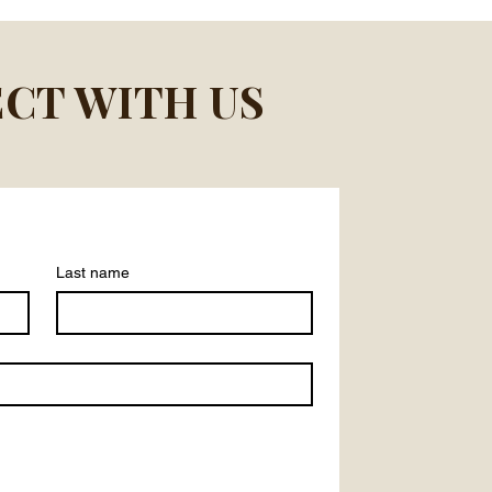
CT WITH US
Last name