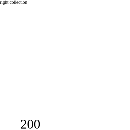
right collection 
200