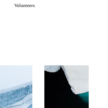
Volunteers