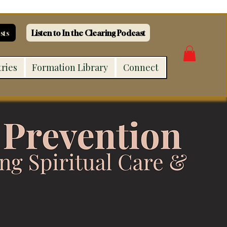
sts
Listen to In the Clearing Podcast
tries
Formation Library
Connect