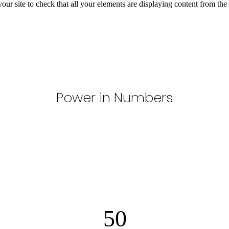
your site to check that all your elements are displaying content from the 
Power in Numbers
50