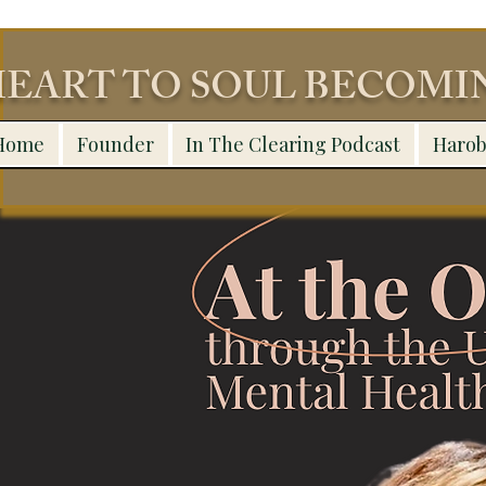
EART TO SOUL BECOM
Home
Founder
In The Clearing Podcast
Harob