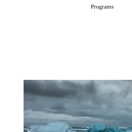
Programs