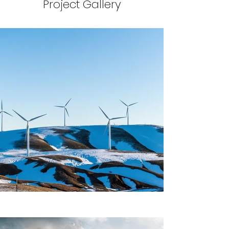
Project Gallery