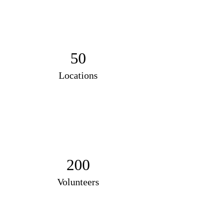
50
Locations
200
Volunteers