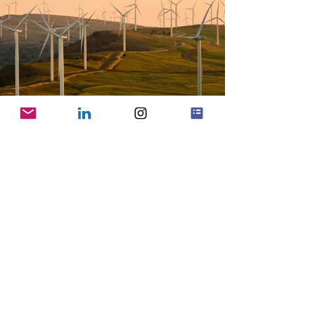
Previous
Next