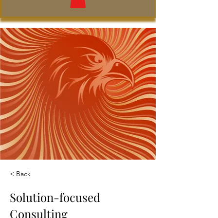
< Back
Solution-focused
Consulting