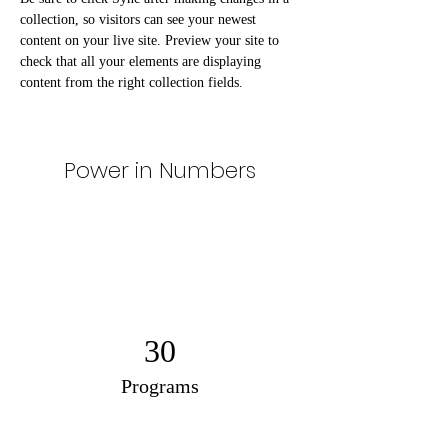
collection, so visitors can see your newest 
content on your live site. Preview your site to 
check that all your elements are displaying 
content from the right collection fields. 
Power in Numbers
30
Programs