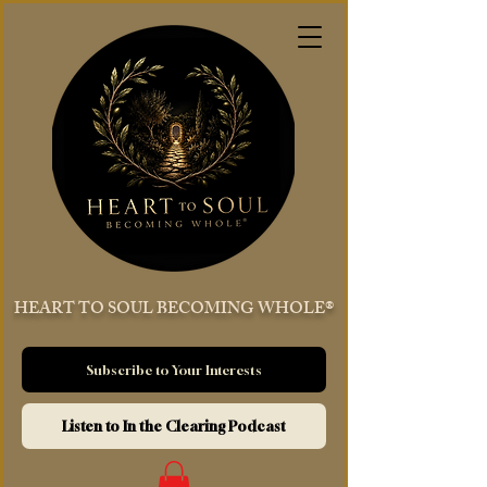
HEART TO SOUL BECOMING WHOLE®
Subscribe to Your Interests
Listen to In the Clearing Podcast