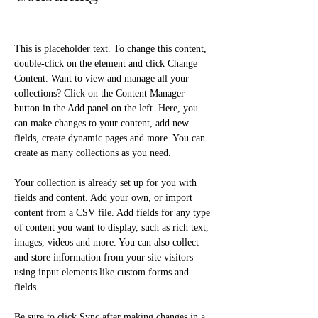
This is placeholder text. To change this content, 
double-click on the element and click Change 
Content. Want to view and manage all your 
collections? Click on the Content Manager 
button in the Add panel on the left. Here, you 
can make changes to your content, add new 
fields, create dynamic pages and more. You can 
create as many collections as you need.
Your collection is already set up for you with 
fields and content. Add your own, or import 
content from a CSV file. Add fields for any type 
of content you want to display, such as rich text, 
images, videos and more. You can also collect 
and store information from your site visitors 
using input elements like custom forms and 
fields.
Be sure to click Sync after making changes in a 